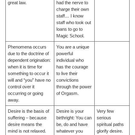
great law.
had the nerve to
charge their own
staff… I know
staff who took out
loans to go to
Magic School.
Phenomena occurs
You are a unique
due to the doctrine of
powerful
dependent origination:
individual who
when it is time for
has the courage
something to occur it
to live their
will and “you” have no
convictions
control over it
through the power
occurring or going
of Orgasm.
away.
Desire is the basis of
Desire is your
Very few
suffering – because
birthright: You can
serious
desire means the
be, do and have
spiritual paths
mind is not relaxed.
whatever you
glorify desire.