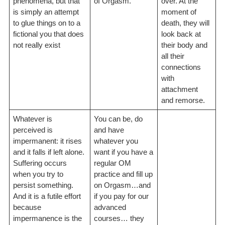
phenomena, but that
of Orgasm.
over. At the
is simply an attempt
moment of
to glue things on to a
death, they will
fictional you that does
look back at
not really exist
their body and
all their
connections
with
attachment
and remorse.
Whatever is
You can be, do
perceived is
and have
impermanent: it rises
whatever you
and it falls if left alone.
want if you have a
Suffering occurs
regular OM
when you try to
practice and fill up
persist something.
on Orgasm…and
And it is a futile effort
if you pay for our
because
advanced
impermanence is the
courses… they