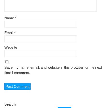
Name
*
Email
*
Website
Save my name, email, and website in this browser for the next
time I comment.
Search