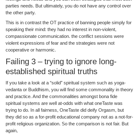
parties needs. But ultimately, you do not have any control over
the other party.
This is in contrast the OT practice of banning people simply for
speaking their mind: they had no interest in non-violent,
compassionate communication. the conflict sessions were
violent expressions of fear and the strategies were not
cooperative or harmonic.
Failing 3 – trying to ignore long-
established spiritual truths
If you take a look at a “solid” spiritual system such as yoga-
vedanta or Buddhism, you will find some commonality in theory
and practice. And the commonalities amongst bona fide
spiritual systems are well at-odds with what oneTaste was
trying to do. In all fairness, OneTaste did deify Orgasm, but
they did so as a for-profit educational company not as a not-for-
profit religious organization. So the comparison is not fair. But
again,