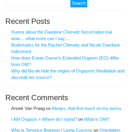
Search
Recent Posts
Humor about the Daedone Cherwitz forced labor trial
wow… what more can I say…
Bookmarks for the Rachel Cherwitz and Nicole Daedone
Indictment
How does Erwan Davon’s Extended Orgasm (EO) differ
from OM?
Why did Nicole hide the origins of Orgasmic Meditation and
discredit her source?
Recent Comments
Anoek Van Praag
on
Always, that first touch on my pussy
I AM Orgasm » Where do I stand?
on
What is OM?
Who is Terrence Brannon | Living Cosmos
on
Orientation