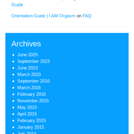
Guide
Orientation Guide | I AM Orgasm
on
FAQ
Archives
June 2025
September 2023
June 2023
March 2023
September 2016
March 2016
February 2016
November 2015
May 2015
April 2015
February 2015
January 2015
July 2014