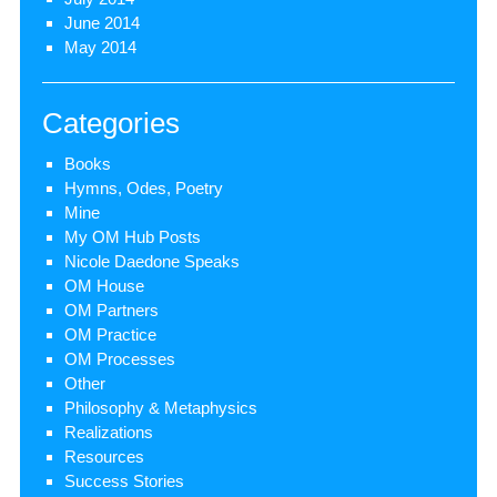
June 2014
May 2014
Categories
Books
Hymns, Odes, Poetry
Mine
My OM Hub Posts
Nicole Daedone Speaks
OM House
OM Partners
OM Practice
OM Processes
Other
Philosophy & Metaphysics
Realizations
Resources
Success Stories