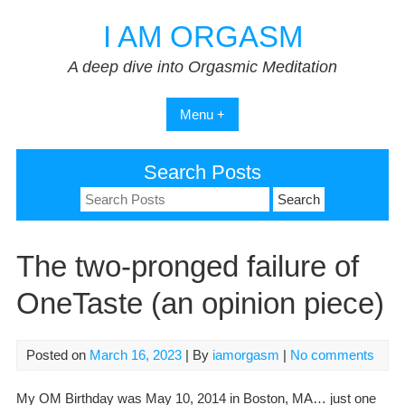
Skip
I AM ORGASM
to
content
A deep dive into Orgasmic Meditation
Menu +
Search Posts
Search
for:
The two-pronged failure of
OneTaste (an opinion piece)
Posted on
March 16, 2023
| By
iamorgasm
|
No comments
My OM Birthday was May 10, 2014 in Boston, MA… just one