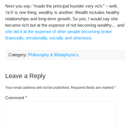
Next you say: “made the principal founder very rich.” – well,
‘rich’ is one thing, wealthy is another. Wealth includes healthy
relationships and long-term growth. So yes, I would say she
became rich but at the expense of not becoming wealthy… and
she did it at the expense of other people becoming broke
financially, emotionally, socially and otherwise
.
Category:
Philosophy & Metaphysics
Leave a Reply
Your email address will not be published.
Required fields are marked
*
Comment
*