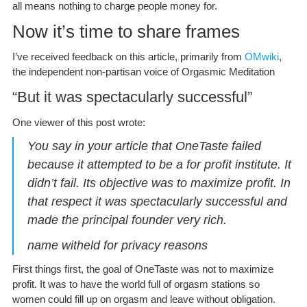
all means nothing to charge people money for.
Now it’s time to share frames
I’ve received feedback on this article, primarily from
OMwiki
,
the independent non-partisan voice of Orgasmic Meditation
“But it was spectacularly successful”
One viewer of this post wrote:
You say in your article that OneTaste failed
because it attempted to be a for profit institute. It
didn’t fail. Its objective was to maximize profit. In
that respect it was spectacularly successful and
made the principal founder very rich.
name witheld for privacy reasons
First things first, the goal of OneTaste was not to maximize
profit. It was to have the world full of orgasm stations so
women could fill up on orgasm and leave without obligation.