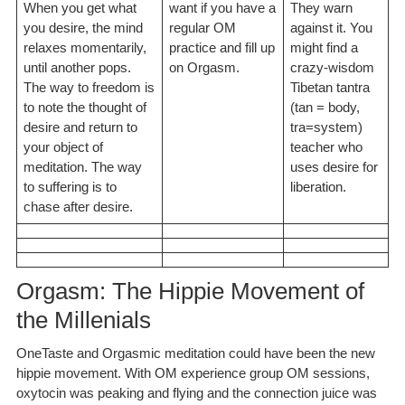
When you get what
want if you have a
They warn
you desire, the mind
regular OM
against it. You
relaxes momentarily,
practice and fill up
might find a
until another pops.
on Orgasm.
crazy-wisdom
The way to freedom is
Tibetan tantra
to note the thought of
(tan = body,
desire and return to
tra=system)
your object of
teacher who
meditation. The way
uses desire for
to suffering is to
liberation.
chase after desire.
Orgasm: The Hippie Movement of
the Millenials
OneTaste and Orgasmic meditation could have been the new
hippie movement. With OM experience group OM sessions,
oxytocin was peaking and flying and the connection juice was