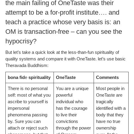
the main failing of OneTaste was their
attempt to be a for-profit institute…. and
teach a practice whose very basis is: an
OM is transaction-free – can you see the
hypocrisy?
But let’s take a quick look at the less-than-fun spirituality of
quality systems and compare it with OneTaste. let’s use basic
Theravada Buddhism:
bona fid
e
spirituality
OneTaste
Comments
There is no personal
You are a unique
Most people in
self: most of what you
powerful
OneTaste are
ascribe to yourself is
individual who
tragically
impersonal
has the courage
identified with a
phenomena passing
to live their
body that they
by. Sure you can
convictions
have no true
attach or reject such
through the power
ownership