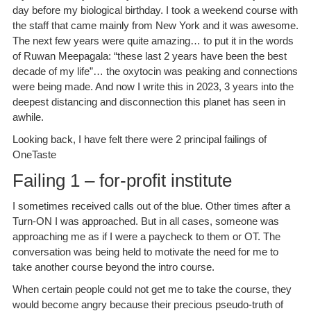
day before my biological birthday. I took a weekend course with
the staff that came mainly from New York and it was awesome.
The next few years were quite amazing… to put it in the words
of Ruwan Meepagala: “these last 2 years have been the best
decade of my life”… the oxytocin was peaking and connections
were being made. And now I write this in 2023, 3 years into the
deepest distancing and disconnection this planet has seen in
awhile.
Looking back, I have felt there were 2 principal failings of
OneTaste
Failing 1 – for-profit institute
I sometimes received calls out of the blue. Other times after a
Turn-ON I was approached. But in all cases, someone was
approaching me as if I were a paycheck to them or OT. The
conversation was being held to motivate the need for me to
take another course beyond the intro course.
When certain people could not get me to take the course, they
would become angry because their precious pseudo-truth of