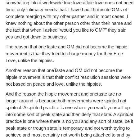
snowballing into a worldwide true-love affair: love does not need
time: only intimacy needs that. I have had 15 minute OMs of
complete merging with my other partner and in most cases, I
knew nothing about the other person other than their name and
the fact that when I asked “would you like to OM?” they said
yes and got down to business.
The reason that oneTaste and OM did not become the hippie
movement is that they tried to charge money for their Free
Love, unlike the hippies.
Another reason that oneTaste and OM did not become the
hippie movement is that their conflict resolution sessions were
not based on peace and love, unlike the hippies.
And the reason the hippie movement and onetaste are no
longer around is because both movements were spirited not
spiritual. A spirited practice is one where you work yourself up
into some sort of peak state and then deify that state. A spiritual
practice is one where there is no you and any sort of state, be it
peak state or trough state is temporary and not worth trying to
achieve and most certainly not worth being attached to and by