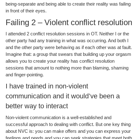
being-separate and being able to create their reality was failing
in front of their eyes.
Failing 2 – Violent conflict resolution
I attended 2 conflict resolution sessions in OT. Neither I or the
other party had any training in what was occurring. And both I
and the other party were behaving as if each other was at fault.
Imagine that: a group that swears that building up your orgasm
allows you to create your reality has conflict resolution
sessions that amount to nothing more than blaming, shaming
and finger-pointing.
I have trained in non-violent
communication and it would’ve been a
better way to interact
Non-violent communication is a well-established and
successful approach to dealing with conflict. But one key thing
about NVC is: you can make offers and you can express your
feelings and needs and you can seek strategies that meet both