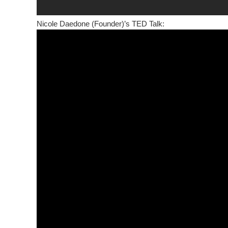
Nicole Daedone (Founder)’s TED Talk: