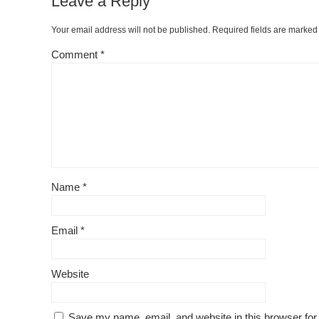
Leave a Reply
Your email address will not be published.
Required fields are marke
Comment
*
Name
*
Email
*
Website
Save my name, email, and website in this browser for