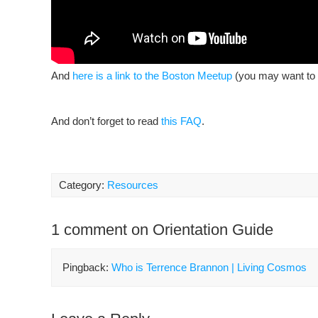
And
here is a link to the Boston Meetup
(you may want to s
And don’t forget to read
this FAQ
.
Category:
Resources
1 comment on Orientation Guide
Pingback:
Who is Terrence Brannon | Living Cosmos