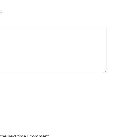
d
*
 the next time I comment.