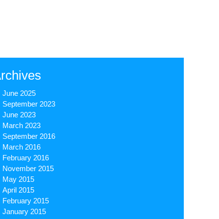
rchives
June 2025
September 2023
June 2023
March 2023
September 2016
March 2016
February 2016
November 2015
May 2015
April 2015
February 2015
January 2015