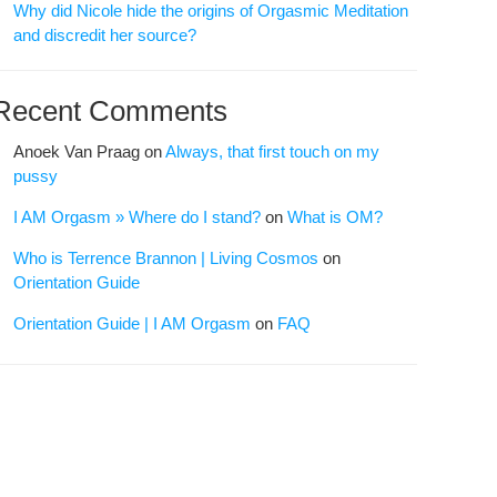
Why did Nicole hide the origins of Orgasmic Meditation
and discredit her source?
Recent Comments
Anoek Van Praag
on
Always, that first touch on my
pussy
I AM Orgasm » Where do I stand?
on
What is OM?
Who is Terrence Brannon | Living Cosmos
on
Orientation Guide
Orientation Guide | I AM Orgasm
on
FAQ