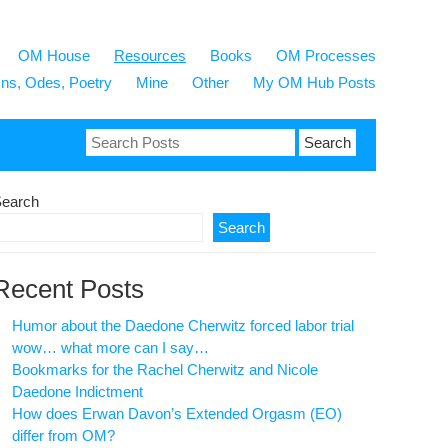
OM House
Resources
Books
OM Processes
s, Odes, Poetry
Mine
Other
My OM Hub Posts
Search
for:
earch
Search
Recent Posts
Humor about the Daedone Cherwitz forced labor trial
wow… what more can I say…
Bookmarks for the Rachel Cherwitz and Nicole
Daedone Indictment
How does Erwan Davon’s Extended Orgasm (EO)
differ from OM?