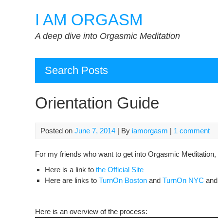
Skip
I AM ORGASM
to
content
A deep dive into Orgasmic Meditation
Search Posts
Orientation Guide
Posted on
June 7, 2014
| By
iamorgasm
|
1 comment
For my friends who want to get into Orgasmic Meditation, t
Here is a link to
the Official Site
Here are links to
TurnOn Boston
and
TurnOn NYC
an
Here is an overview of the process: