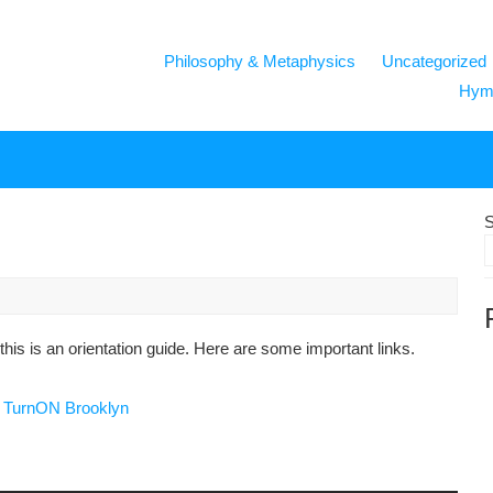
Philosophy & Metaphysics
Uncategorized
Hymn
S
his is an orientation guide. Here are some important links.
d
TurnON Brooklyn