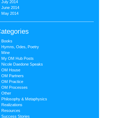
July 2014
June 2014
May 2014
ategories
Books
Hymns, Odes, Poetry
Mine
My OM Hub Posts
Nicole Daedone Speaks
OM House
OM Partners
OM Practice
OM Processes
Other
Philosophy & Metaphysics
Realizations
Resources
Success Stories