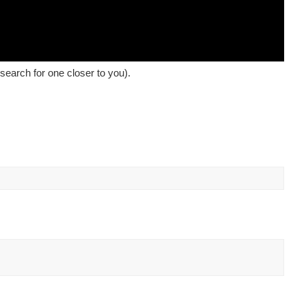
earch for one closer to you).