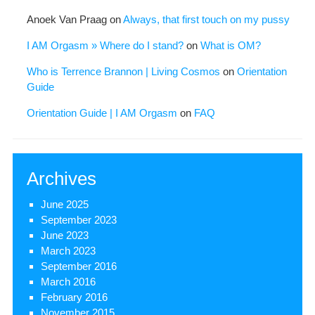
Anoek Van Praag
on
Always, that first touch on my pussy
I AM Orgasm » Where do I stand?
on
What is OM?
Who is Terrence Brannon | Living Cosmos
on
Orientation
Guide
Orientation Guide | I AM Orgasm
on
FAQ
Archives
June 2025
September 2023
June 2023
March 2023
September 2016
March 2016
February 2016
November 2015