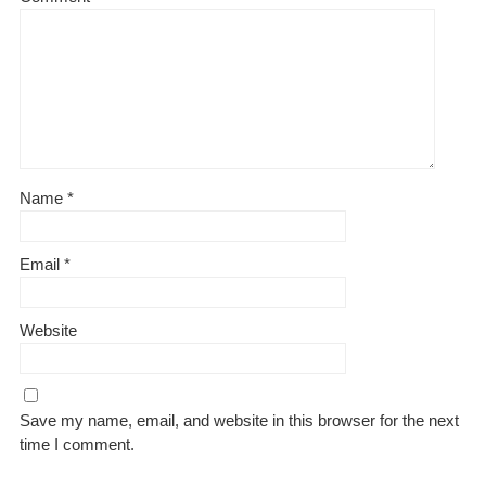
Name
*
Email
*
Website
Save my name, email, and website in this browser for the next
time I comment.