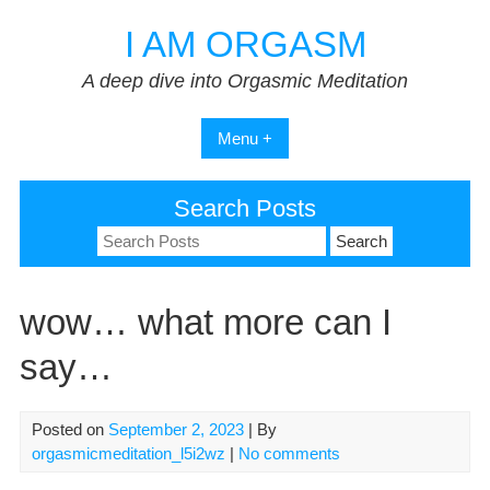
Skip
I AM ORGASM
to
content
A deep dive into Orgasmic Meditation
Menu +
Search Posts
Search
for:
wow… what more can I
say…
Posted on
September 2, 2023
| By
orgasmicmeditation_l5i2wz
|
No comments