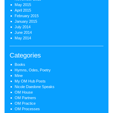
May 2015
April 2015
February 2015
January 2015
July 2014
June 2014
May 2014
Categories
Books
Hymns, Odes, Poetry
Mine
My OM Hub Posts
Nicole Daedone Speaks
OM House
OM Partners
OM Practice
OM Processes