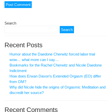
Search
Search
Recent Posts
Humor about the Daedone Cherwitz forced labor trial
wow… what more can I say…
Bookmarks for the Rachel Cherwitz and Nicole Daedone
Indictment
How does Erwan Davon’s Extended Orgasm (EO) differ
from OM?
Why did Nicole hide the origins of Orgasmic Meditation and
discredit her source?
Recent Comments