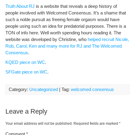
Truth About RJ
is a website that reveals a deep history of
people involved with Welcomed Consensus. It’s a shame that
such a noble pursuit as freeing female orgasm would have
people using such an idea for predatorial purposes. There is a
TON of info here. Well worth spending hours reading it. The
website was developed by Christine, who
helped recruit Nicole,
Rob, Carol, Ken and many more for RJ and The Welcomed
Consensus
.
KQED piece on WC
.
SFGate piece on WC
.
Category:
Uncategorized
| Tag:
welcomed consensus
Leave a Reply
Your email address will not be published.
Required fields are marked
*
Comment
*