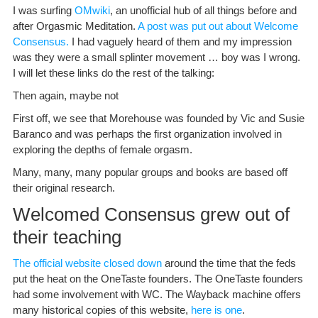
I was surfing
OMwiki
, an unofficial hub of all things before and
after Orgasmic Meditation.
A post was put out about Welcome
Consensus.
I had vaguely heard of them and my impression
was they were a small splinter movement … boy was I wrong.
I will let these links do the rest of the talking:
Then again, maybe not
First off, we see that Morehouse was founded by Vic and Susie
Baranco and was perhaps the first organization involved in
exploring the depths of female orgasm.
Many, many, many popular groups and books are based off
their original research.
Welcomed Consensus grew out of
their teaching
The official website closed down
around the time that the feds
put the heat on the OneTaste founders. The OneTaste founders
had some involvement with WC. The Wayback machine offers
many historical copies of this website,
here is one
.